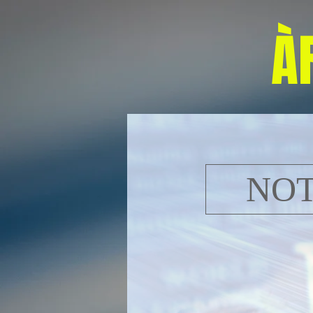
À
NOT