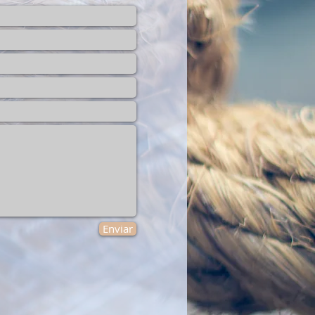
Enviar