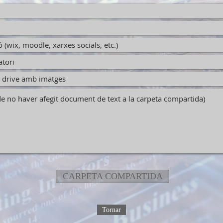
CARPETA COMPARTIDA
Tornar