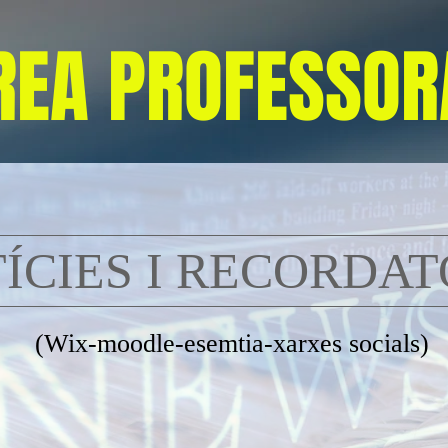
REA PROFESSOR
ÍCIES I RECORDAT
(Wix-moodle-esemtia-xarxes socials)