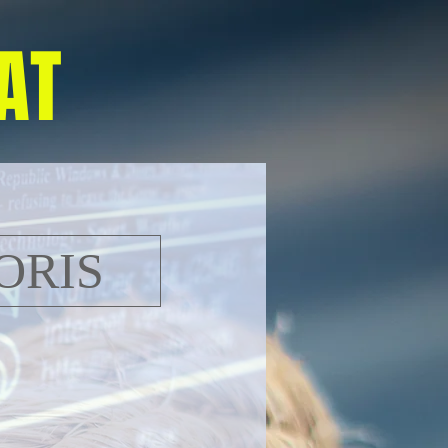
AT
ORIS